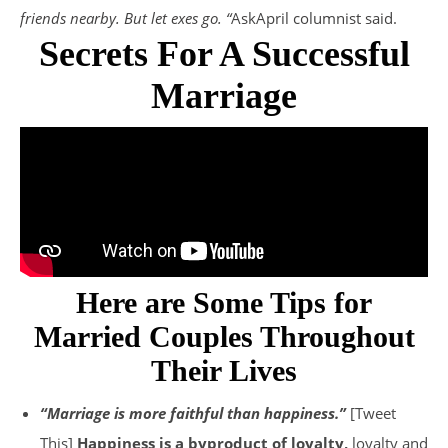
friends nearby. But let exes go. “
AskApril columnist said.
Secrets For A Successful
Marriage
Here are Some Tips for
Married Couples Throughout
Their Lives
“Marriage is more faithful than happiness.”
[Tweet
This]
Happiness is a byproduct of loyalty,
loyalty and