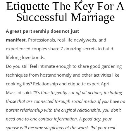
Etiquette The Key For A
Successful Marriage
A great partnership does not just
manifest
. Professionals, real-life newlyweds, and
experienced couples share 7 amazing secrets to build
lifelong love bonds.
Do you still feel intimate enough to share good gardening
techniques from hostandhomely and other activities like
cooking tips? Relationship and etiquette expert April
Massini said:
“It’s time to gently cut off all actions, including
those that are connected through social media. If you have no
parent relationship with the original relationship, you don’t
need one-to-one contact information. A good day, your
spouse will become suspicious at the worst. Put your real