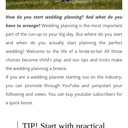
How do you start wedding planning?
And what do you
have to arrange?
Wedding planning is the most important
part of the run-up to your big day. But where do you start
and when do you actually start planning the perfect
wedding? Welcome to the life of a bride-to-be! All those
choices become child’s play and our tips and tricks make
the wedding planning a breeze.
If you are a wedding planner starting out on the industry,
you can promote through YouTube and jumpstart your
following and views. You can buy youtube subscribers for
a quick boost.
TIP! Start with practical