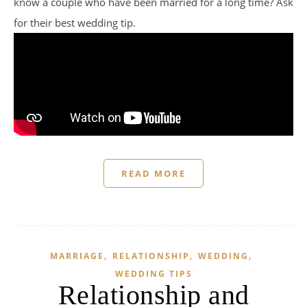
know a couple who have been married for a long time? Ask
for their best wedding tip.
READ MORE
,
,
,
MARRIAGE
RELATIONSHIP
WEDDING
WEDDING TIPS
Relationship and