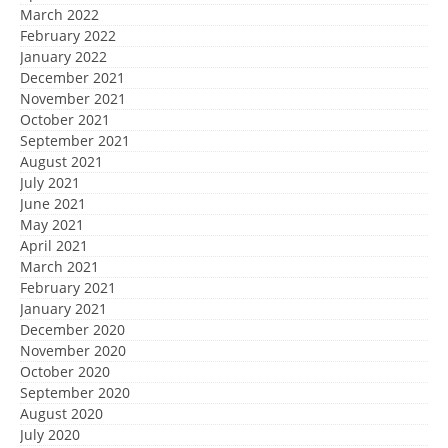
March 2022
February 2022
January 2022
December 2021
November 2021
October 2021
September 2021
August 2021
July 2021
June 2021
May 2021
April 2021
March 2021
February 2021
January 2021
December 2020
November 2020
October 2020
September 2020
August 2020
July 2020