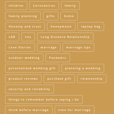
children
Coronavirus
family
family planning
gifts
home
Honesty and trust
honeymoon
laptop bag
LDR
lies
Long Distance Relationship
Love Stories
marriage
marriage tips
outdoor wedding
Pandemic
personalized wedding gift
planning a wedding
product reviews
purchase gift
relationship
security and reliability
things to remember before saying i do
think before marriage
time for marriage