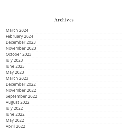
Archives
March 2024
February 2024
December 2023
November 2023
October 2023
July 2023
June 2023
May 2023
March 2023
December 2022
November 2022
September 2022
August 2022
July 2022
June 2022
May 2022
April 2022