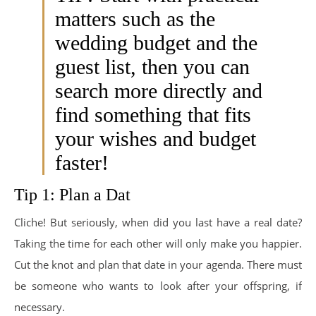
matters such as the
wedding budget and the
guest list, then you can
search more directly and
find something that fits
your wishes and budget
faster!
Tip 1: Plan a Dat
Cliche! But seriously, when did you last have a real date?
Taking the time for each other will only make you happier.
Cut the knot and plan that date in your agenda. There must
be someone who wants to look after your offspring, if
necessary.