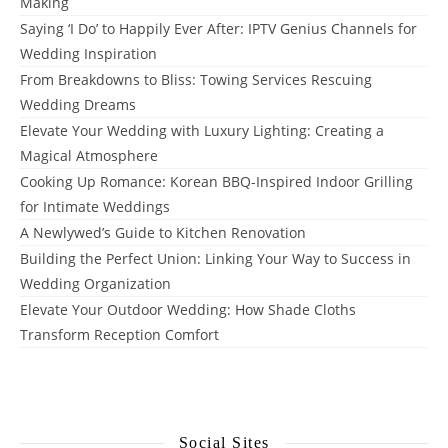
Making
Saying ‘I Do’ to Happily Ever After: IPTV Genius Channels for
Wedding Inspiration
From Breakdowns to Bliss: Towing Services Rescuing
Wedding Dreams
Elevate Your Wedding with Luxury Lighting: Creating a
Magical Atmosphere
Cooking Up Romance: Korean BBQ-Inspired Indoor Grilling
for Intimate Weddings
A Newlywed’s Guide to Kitchen Renovation
Building the Perfect Union: Linking Your Way to Success in
Wedding Organization
Elevate Your Outdoor Wedding: How Shade Cloths
Transform Reception Comfort
Social Sites