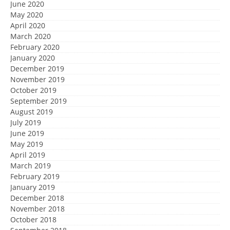
June 2020
May 2020
April 2020
March 2020
February 2020
January 2020
December 2019
November 2019
October 2019
September 2019
August 2019
July 2019
June 2019
May 2019
April 2019
March 2019
February 2019
January 2019
December 2018
November 2018
October 2018