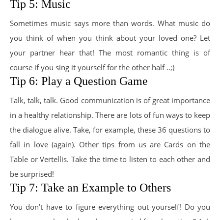
Tip 5: Music
Sometimes music says more than words. What music do
you think of when you think about your loved one? Let
your partner hear that! The most romantic thing is of
course if you sing it yourself for the other half ..;)
Tip 6: Play a Question Game
Talk, talk, talk. Good communication is of great importance
in a healthy relationship. There are lots of fun ways to keep
the dialogue alive. Take, for example, these 36 questions to
fall in love (again). Other tips from us are Cards on the
Table or Vertellis. Take the time to listen to each other and
be surprised!
Tip 7: Take an Example to Others
You don’t have to figure everything out yourself! Do you