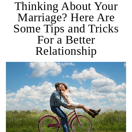
Thinking About Your
Marriage? Here Are
Some Tips and Tricks
For a Better
Relationship