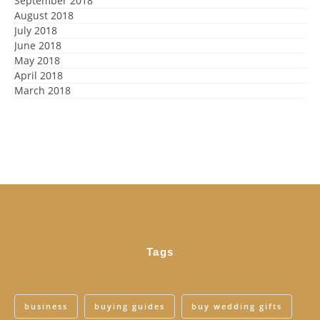
September 2018
August 2018
July 2018
June 2018
May 2018
April 2018
March 2018
Tags
business
buying guides
buy wedding gifts