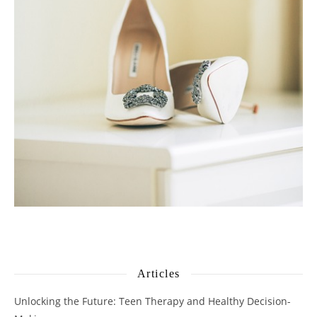
Articles
Unlocking the Future: Teen Therapy and Healthy Decision-