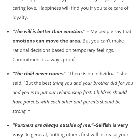
caring love. Happiness will find you if you take care of
loyalty.
“The will is better than emotion.”
– My people say that
emotions can move the area
. But you can’t make
rational decisions based on temporary feelings.
Commitment is always proof.
“The child never comes.”
-“There is no individual,” she
said. “But the bes
t thing you and your brother did for you
and you is to put our relationship first. Children should
have parents with each other and parents should be
strong. “
“Partners are always outside of me.”
–
Selfish is very
easy
. In general, putting others first will increase your