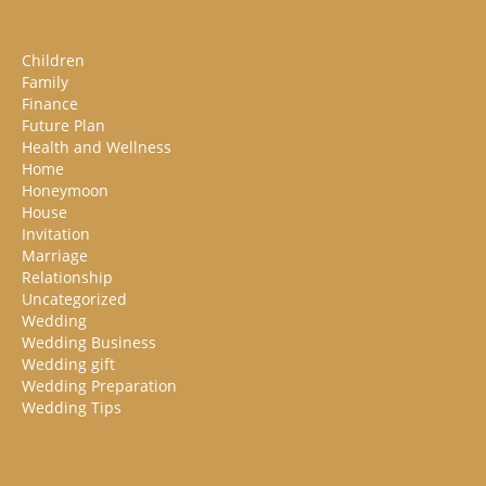
Children
Family
Finance
Future Plan
Health and Wellness
Home
Honeymoon
House
Invitation
Marriage
Relationship
Uncategorized
Wedding
Wedding Business
Wedding gift
Wedding Preparation
Wedding Tips