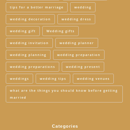
tips for a better marriage
wedding
wedding decoration
wedding dress
wedding gift
Wedding gifts
wedding invitation
wedding planner
wedding planning
wedding preparation
wedding preparations
wedding present
weddings
wedding tips
wedding venues
what are the things you should know before getting
married
Categories