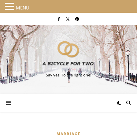
MENU
Say yes! To the right one!
MARRIAGE