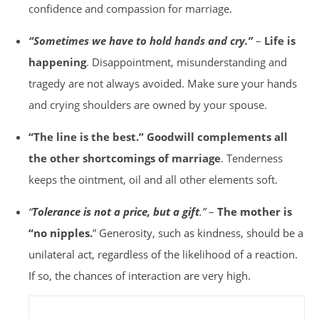
confidence and compassion for marriage.
“Sometimes we have to hold hands and cry.”
–
Life is
happening
. Disappointment, misunderstanding and
tragedy are not always avoided. Make sure your hands
and crying shoulders are owned by your spouse.
“The line is the best.”
Goodwill complements all
the other shortcomings of marriage
. Tenderness
keeps the ointment, oil and all other elements soft.
“
Tolerance is not a price, but a gift
.”
–
The mother is
“no nipples.
” Generosity, such as kindness, should be a
unilateral act, regardless of the likelihood of a reaction.
If so, the chances of interaction are very high.