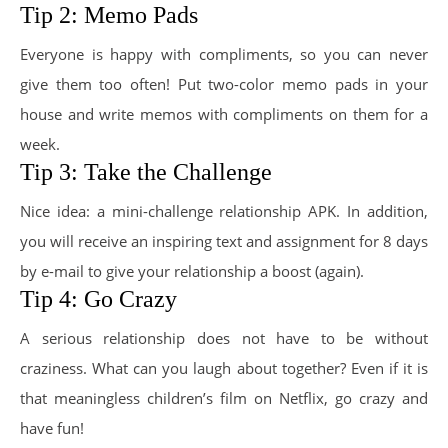
Tip 2: Memo Pads
Everyone is happy with compliments, so you can never
give them too often! Put two-color memo pads in your
house and write memos with compliments on them for a
week.
Tip 3: Take the Challenge
Nice idea: a mini-challenge relationship APK. In addition,
you will receive an inspiring text and assignment for 8 days
by e-mail to give your relationship a boost (again).
Tip 4: Go Crazy
A serious relationship does not have to be without
craziness. What can you laugh about together? Even if it is
that meaningless children’s film on Netflix, go crazy and
have fun!