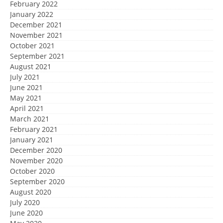
February 2022
January 2022
December 2021
November 2021
October 2021
September 2021
August 2021
July 2021
June 2021
May 2021
April 2021
March 2021
February 2021
January 2021
December 2020
November 2020
October 2020
September 2020
August 2020
July 2020
June 2020