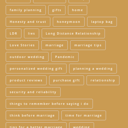
family planning
gifts
home
Honesty and trust
honeymoon
laptop bag
LDR
lies
Long Distance Relationship
Love Stories
marriage
marriage tips
outdoor wedding
Pandemic
personalized wedding gift
planning a wedding
product reviews
purchase gift
relationship
security and reliability
things to remember before saying i do
think before marriage
time for marriage
tips for a better marriage
wedding