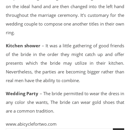
on the ideal hand and are then changed into the left hand
throughout the marriage ceremony. It’s customary for the
wedding couple to compose one another titles in their own
ring.
Kitchen shower
– It was a little gathering of good friends
of the bride in the order they might catch up and offer
presents which the bride may utilize in their kitchen.
Nevertheless, the parties are becoming bigger rather than
real men have the ability to combine.
Wedding Party
– The bride permitted to wear the dress in
any color she wants, The bride can wear gold shoes that
are a common tradition.
www.abicyclefortwo.com