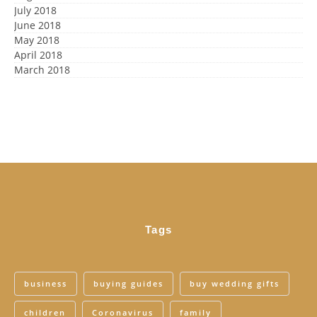
July 2018
June 2018
May 2018
April 2018
March 2018
Tags
business
buying guides
buy wedding gifts
children
Coronavirus
family