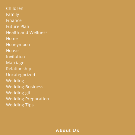
Children
Family
Finance
Future Plan
Health and Wellness
Home
Honeymoon
House
Invitation
Marriage
Relationship
Uncategorized
Wedding
Wedding Business
Wedding gift
Wedding Preparation
Wedding Tips
About Us