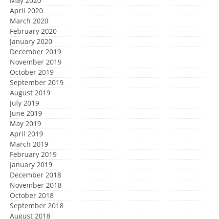
May 2020
April 2020
March 2020
February 2020
January 2020
December 2019
November 2019
October 2019
September 2019
August 2019
July 2019
June 2019
May 2019
April 2019
March 2019
February 2019
January 2019
December 2018
November 2018
October 2018
September 2018
August 2018