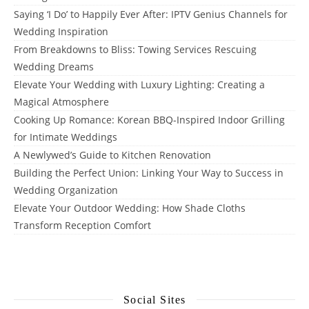
Saying ‘I Do’ to Happily Ever After: IPTV Genius Channels for
Wedding Inspiration
From Breakdowns to Bliss: Towing Services Rescuing
Wedding Dreams
Elevate Your Wedding with Luxury Lighting: Creating a
Magical Atmosphere
Cooking Up Romance: Korean BBQ-Inspired Indoor Grilling
for Intimate Weddings
A Newlywed’s Guide to Kitchen Renovation
Building the Perfect Union: Linking Your Way to Success in
Wedding Organization
Elevate Your Outdoor Wedding: How Shade Cloths
Transform Reception Comfort
Social Sites