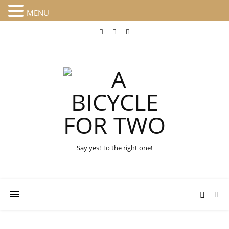
MENU
Say yes! To the right one!