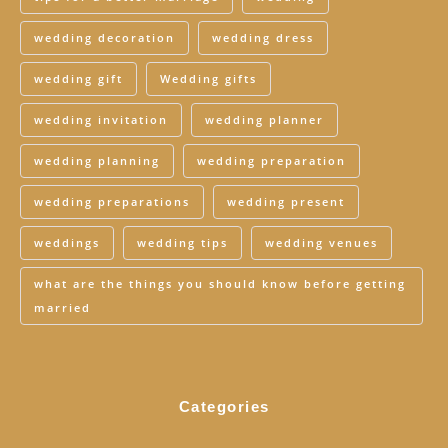
wedding decoration
wedding dress
wedding gift
Wedding gifts
wedding invitation
wedding planner
wedding planning
wedding preparation
wedding preparations
wedding present
weddings
wedding tips
wedding venues
what are the things you should know before getting
married
Categories