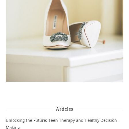
Articles
Unlocking the Future: Teen Therapy and Healthy Decision-
Making