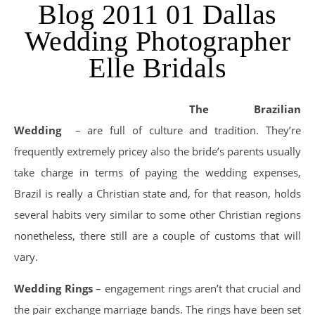
Blog 2011 01 Dallas
Wedding Photographer
Elle Bridals
The Brazilian
Wedding
– are full of culture and tradition. They’re
frequently extremely pricey also the bride’s parents usually
take charge in terms of paying the wedding expenses,
Brazil is really a Christian state and, for that reason, holds
several habits very similar to some other Christian regions
nonetheless, there still are a couple of customs that will
vary.
Wedding Rings
– engagement rings aren’t that crucial and
the pair exchange marriage bands. The rings have been set