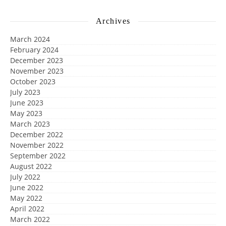
Archives
March 2024
February 2024
December 2023
November 2023
October 2023
July 2023
June 2023
May 2023
March 2023
December 2022
November 2022
September 2022
August 2022
July 2022
June 2022
May 2022
April 2022
March 2022