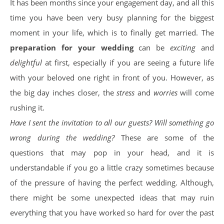
It has been months since your engagement day, and all this
time you have been very busy planning for the biggest
moment in your life, which is to finally get married. The
preparation for your wedding
can be
exciting
and
delightful
at first, especially if you are seeing a future life
with your beloved one right in front of you. However, as
the big day inches closer, the
stress
and
worries
will come
rushing it.
Have I sent the invitation to all our guests? Will something go
wrong during the wedding?
These are some of the
questions that may pop in your head, and it is
understandable if you go a little crazy sometimes because
of the pressure of having the perfect wedding. Although,
there might be some unexpected ideas that may ruin
everything that you have worked so hard for over the past