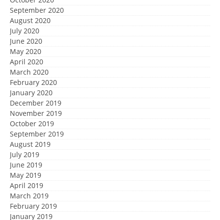
September 2020
August 2020
July 2020
June 2020
May 2020
April 2020
March 2020
February 2020
January 2020
December 2019
November 2019
October 2019
September 2019
August 2019
July 2019
June 2019
May 2019
April 2019
March 2019
February 2019
January 2019