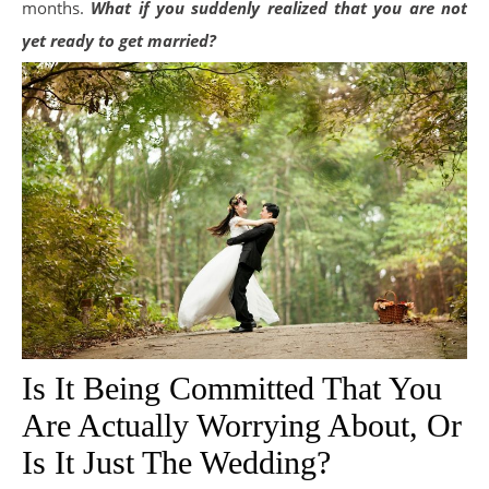
months.
What if you suddenly realized that you are not
yet ready to get married?
Is It Being Committed That You
Are Actually Worrying About, Or
Is It Just The Wedding?