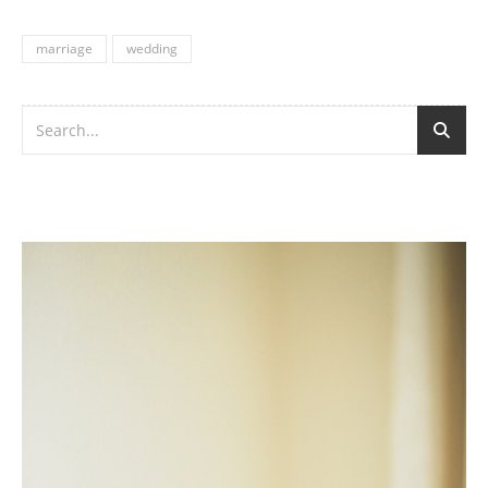
marriage
wedding