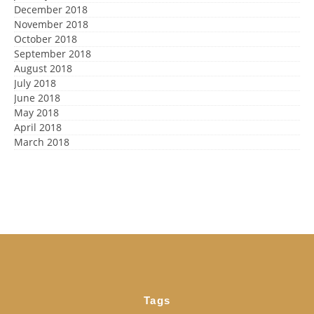
December 2018
November 2018
October 2018
September 2018
August 2018
July 2018
June 2018
May 2018
April 2018
March 2018
Tags