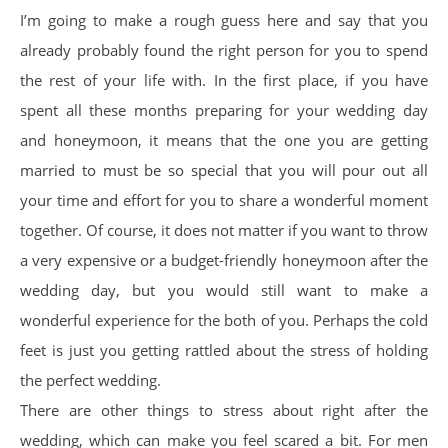
I’m going to make a rough guess here and say that you
already probably found the right person for you to spend
the rest of your life with. In the first place, if you have
spent all these months preparing for your wedding day
and honeymoon, it means that the one you are getting
married to must be so special that you will pour out all
your time and effort for you to share a wonderful moment
together. Of course, it does not matter if you want to throw
a very expensive or a budget-friendly honeymoon after the
wedding day, but you would still want to make a
wonderful experience for the both of you. Perhaps the cold
feet is just you getting rattled about the stress of holding
the perfect wedding.
There are other things to stress about right after the
wedding, which can make you feel scared a bit. For men