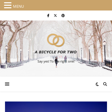
MENU
Say yes! To the right one!