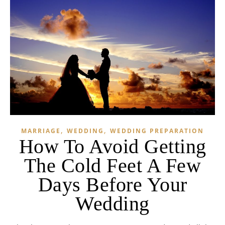
,
,
MARRIAGE
WEDDING
WEDDING PREPARATION
How To Avoid Getting
The Cold Feet A Few
Days Before Your
Wedding