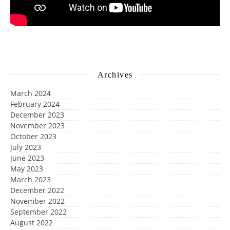
Archives
March 2024
February 2024
December 2023
November 2023
October 2023
July 2023
June 2023
May 2023
March 2023
December 2022
November 2022
September 2022
August 2022