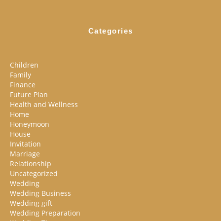
Categories
Children
Family
Finance
Future Plan
Health and Wellness
Home
Honeymoon
House
Invitation
Marriage
Relationship
Uncategorized
Wedding
Wedding Business
Wedding gift
Wedding Preparation