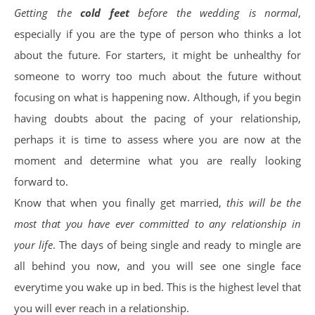
Getting the
cold feet
before the wedding is normal
,
especially if you are the type of person who thinks a lot
about the future. For starters, it might be unhealthy for
someone to worry too much about the future without
focusing on what is happening now. Although, if you begin
having doubts about the pacing of your relationship,
perhaps it is time to assess where you are now at the
moment and determine what you are really looking
forward to.
Know that when you finally get married,
this will be the
most that you have ever committed to any relationship in
your life
. The days of being single and ready to mingle are
all behind you now, and you will see one single face
everytime you wake up in bed. This is the highest level that
you will ever reach in a relationship.