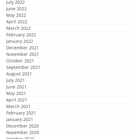
July 2022
June 2022
May 2022
April 2022
March 2022
February 2022
January 2022
December 2021
November 2021
October 2021
September 2021
August 2021
July 2021
June 2021
May 2021
April 2021
March 2021
February 2021
January 2021
December 2020
November 2020
October 2020