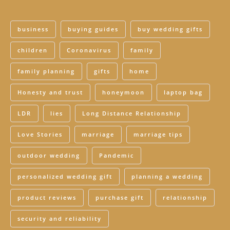
business
buying guides
buy wedding gifts
children
Coronavirus
family
family planning
gifts
home
Honesty and trust
honeymoon
laptop bag
LDR
lies
Long Distance Relationship
Love Stories
marriage
marriage tips
outdoor wedding
Pandemic
personalized wedding gift
planning a wedding
product reviews
purchase gift
relationship
security and reliability