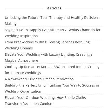
Articles
Unlocking the Future: Teen Therapy and Healthy Decision-
Making
Saying ‘I Do’ to Happily Ever After: IPTV Genius Channels for
Wedding Inspiration
From Breakdowns to Bliss: Towing Services Rescuing
Wedding Dreams
Elevate Your Wedding with Luxury Lighting: Creating a
Magical Atmosphere
Cooking Up Romance: Korean BBQ-Inspired Indoor Grilling
for Intimate Weddings
A Newlywed’s Guide to Kitchen Renovation
Building the Perfect Union: Linking Your Way to Success in
Wedding Organization
Elevate Your Outdoor Wedding: How Shade Cloths
Transform Reception Comfort