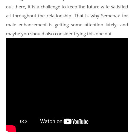
out there, it is a challenge to keep the future wife satisfied
all throughout the relationship. That is why Semenax for
male enhancement is getting some attention lately, and
maybe you should also consider trying this one out.