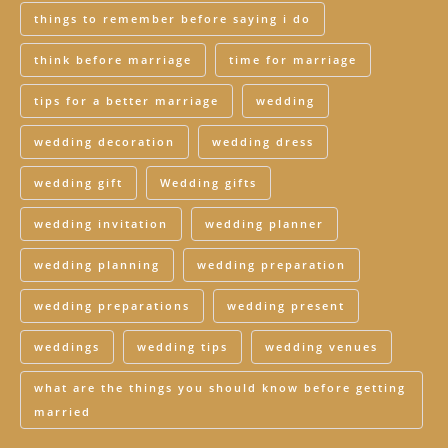
things to remember before saying i do
think before marriage
time for marriage
tips for a better marriage
wedding
wedding decoration
wedding dress
wedding gift
Wedding gifts
wedding invitation
wedding planner
wedding planning
wedding preparation
wedding preparations
wedding present
weddings
wedding tips
wedding venues
what are the things you should know before getting
married