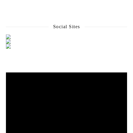
Social Sites